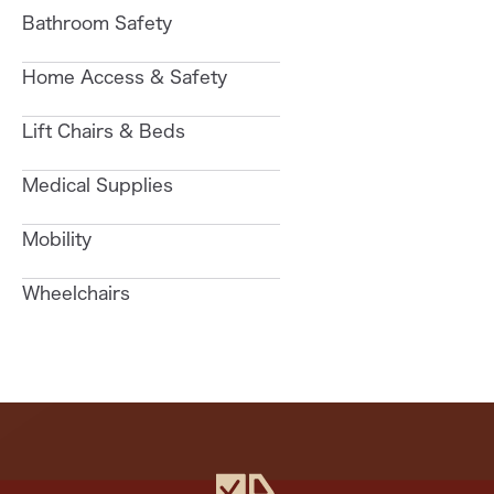
Bathroom Safety
Home Access & Safety
Lift Chairs & Beds
Medical Supplies
Mobility
Wheelchairs