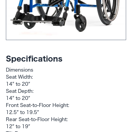
Specifications
Dimensions
Seat Width:
14″ to 20″
Seat Depth:
14″ to 20″
Front Seat-to-Floor Height:
12.5″ to 19.5″
Rear Seat-to-Floor Height:
12″ to 19″