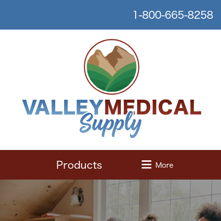
1-800-665-8258
Products
More