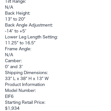
Tilt Range:
N/A
Back Height:
13″ to 20″
Back Angle Adjustment:
-14° to +5°
Lower Leg Length Setting:
11.25″ to 16.5″
Frame Angle:
N/A
Camber:
0° and 3°
Shipping Dimensions:
33″ L x 38″ H x 13″ W
Product Information
Model Number:
EIF6
Starting Retail Price:
$1,934