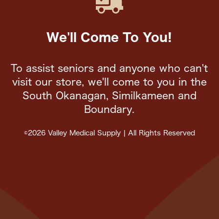
We'll Come To You!
To assist seniors and anyone who can't
visit our store, we'll come to you in the
South Okanagan, Similkameen and
Boundary.
©2026 Valley Medical Supply | All Rights Reserved