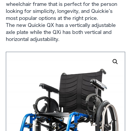
wheelchair frame that is perfect for the person
looking for simplicity, longevity, and Quickie’s
most popular options at the right price.
The new Quickie QX has a vertically adjustable
axle plate while the QXi has both vertical and
horizontal adjustability.