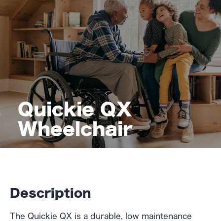
Quickie QX
Wheelchair
Description
The Quickie QX is a durable, low maintenance