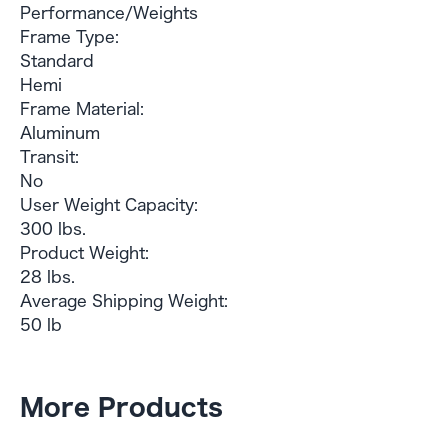
Performance/Weights
Frame Type:
Standard
Hemi
Frame Material:
Aluminum
Transit:
No
User Weight Capacity:
300 lbs.
Product Weight:
28 lbs.
Average Shipping Weight:
50 lb
More Products