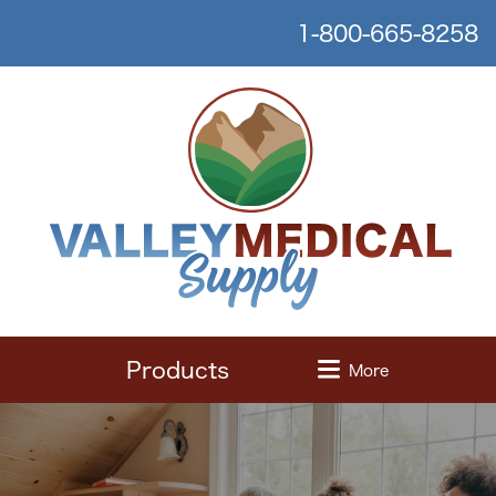
1-800-665-8258
Products
More