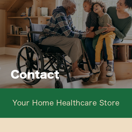
Contact
Your Home Healthcare Store