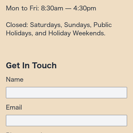
Mon to Fri: 8:30am — 4:30pm

Closed: Saturdays, Sundays, Public 
Holidays, and Holiday Weekends.
Get In Touch
Name
Email