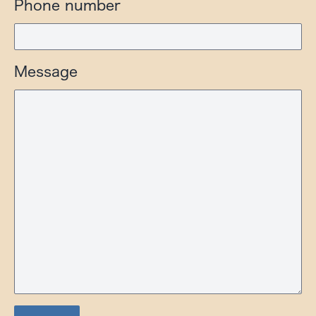
Phone number
Message