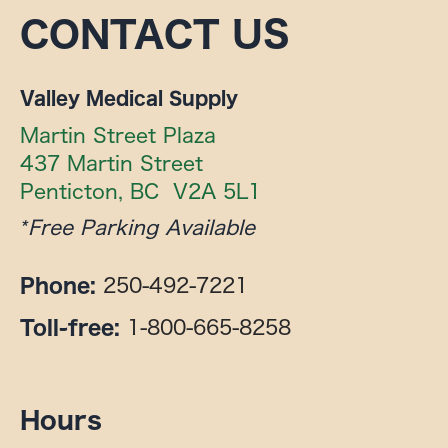
CONTACT US
Valley Medical Supply
Martin Street Plaza

437 Martin Street

Penticton, BC  V2A 5L1
*Free Parking Available
250-492-7221
Phone:
1-800-665-8258
Toll-free:
Hours