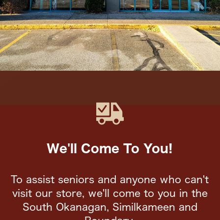
We'll Come To You!
To assist seniors and anyone who can't
visit our store, we'll come to you in the
South Okanagan, Similkameen and