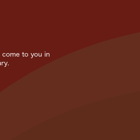
l come to you in
ry.