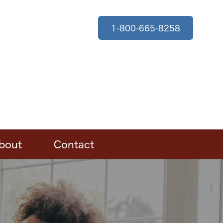
1-800-665-8258
bout
Contact