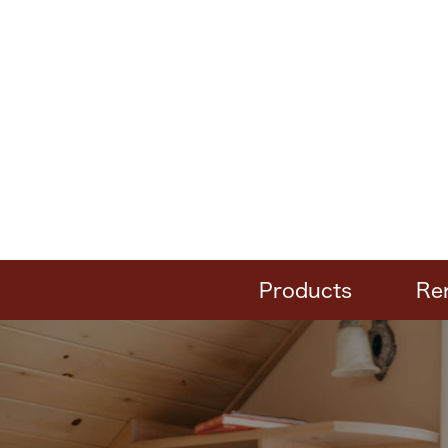
Products
Re