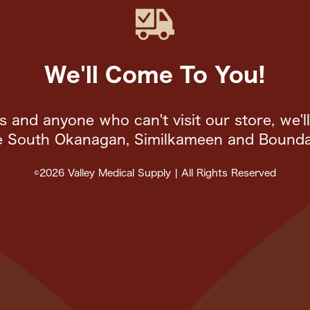
We'll Come To You!
rs and anyone who can't visit our store, we'l
e South Okanagan, Similkameen and Bounda
©2026 Valley Medical Supply | All Rights Reserved