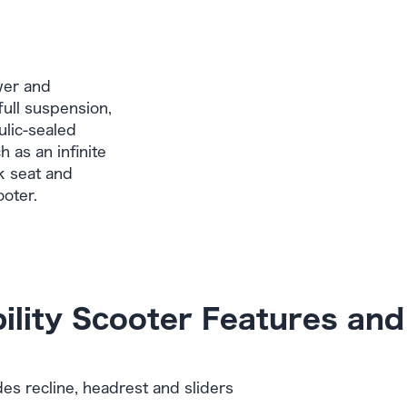
wer and
full suspension,
ulic-sealed
 as an infinite
k seat and
ooter.
ility Scooter Features and
des recline, headrest and sliders