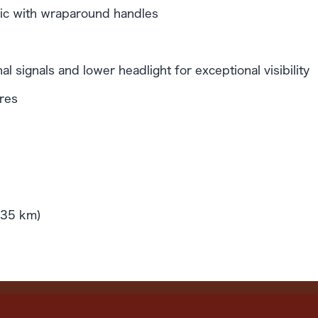
nimic with wraparound handles
al signals and lower headlight for exceptional visibility
ires
(35 km)