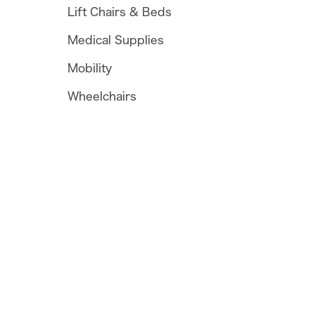
Lift Chairs & Beds
Medical Supplies
Mobility
Wheelchairs