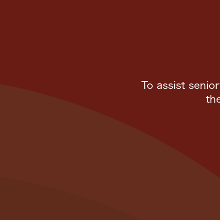
To assist senio
th