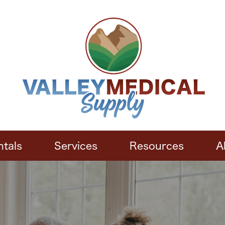
ntals
Services
Resources
A