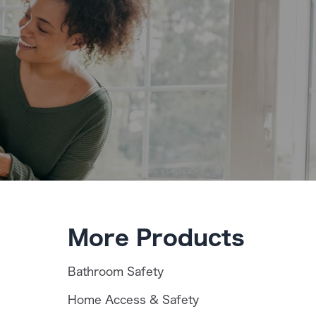
More Products
Bathroom Safety
Home Access & Safety