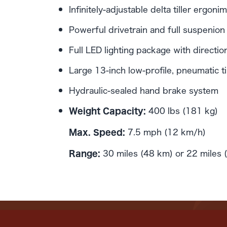
Infinitely-adjustable delta tiller ergo
Powerful drivetrain and full suspenion
Full LED lighting package with direction
Large 13-inch low-profile, pneumatic t
Hydraulic-sealed hand brake system
400 lbs (181 kg)
Weight Capacity:
7.5 mph (12 km/h)
Max. Speed:
30 miles (48 km) or 22 miles 
Range: