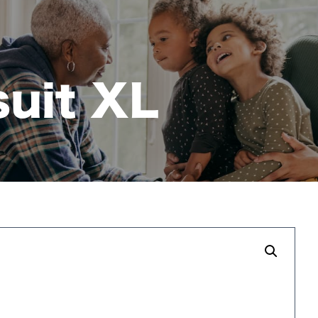
suit XL