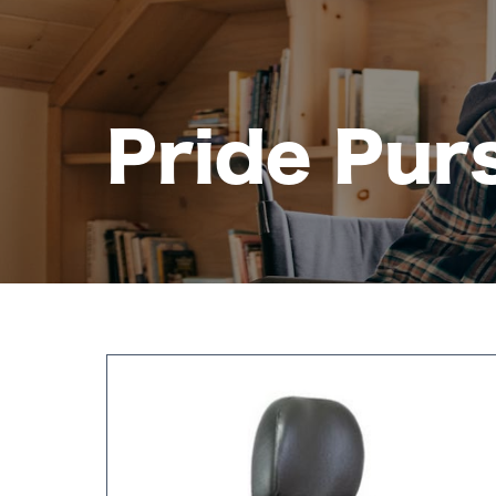
Pride Pur