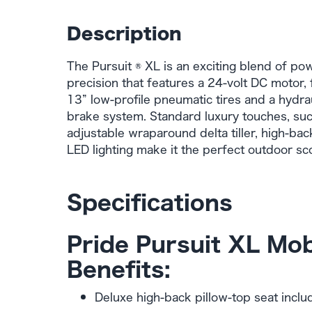
Description
The Pursuit ® XL is an exciting blend of po
precision that features a 24-volt DC motor, 
13” low-profile pneumatic tires and a hydra
brake system. Standard luxury touches, such
adjustable wraparound delta tiller, high-bac
LED lighting make it the perfect outdoor sc
Specifications
Pride Pursuit XL Mob
Benefits:
Deluxe high-back pillow-top seat inclu