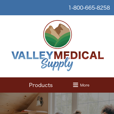
1-800-665-8258
Products
More