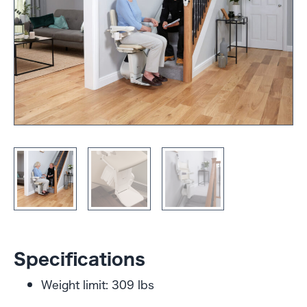
Specifications
Weight limit: 309 lbs