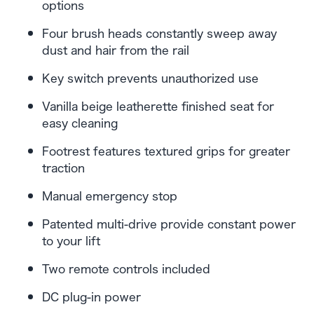
options
Four brush heads constantly sweep away
dust and hair from the rail
Key switch prevents unauthorized use
Vanilla beige leatherette finished seat for
easy cleaning
Footrest features textured grips for greater
traction
Manual emergency stop
Patented multi-drive provide constant power
to your lift
Two remote controls included
DC plug-in power