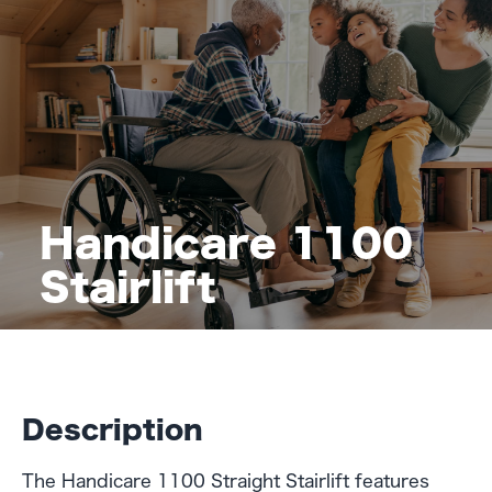
Handicare 1100
Stairlift
Description
The Handicare 1100 Straight Stairlift features