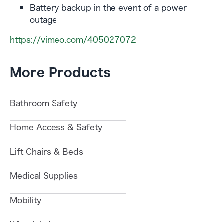
Battery backup in the event of a power
outage
https://vimeo.com/405027072
More Products
Bathroom Safety
Home Access & Safety
Lift Chairs & Beds
Medical Supplies
Mobility