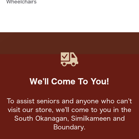
Wheelchairs
We'll Come To You!
To assist seniors and anyone who can't
visit our store, we'll come to you in the
South Okanagan, Similkameen and
Boundary.