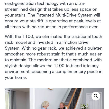
next-generation technology with an ultra-
streamlined design that takes up less space on
your stairs. The Patented Multi-Drive System will
ensure your stairlift is operating at peak levels at
all times with no reduction in performance ever.
With the 1100, we eliminated the traditional tooth
rack model and invested in a Friction Drive
System. With no gear rack, we achieved a quieter,
smoother, more robust stairlift that’s much easier
to maintain. The modern aesthetic combined with
stylish design allows the 1100 to blend into any
environment, becoming a complementary piece in
your home.