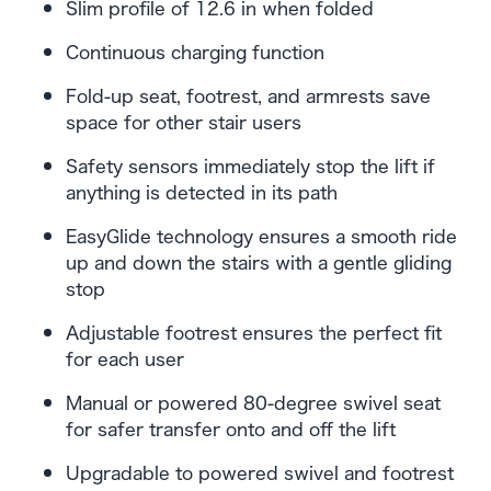
Slim profile of 12.6 in when folded
Continuous charging function
Fold-up seat, footrest, and armrests save
space for other stair users
Safety sensors immediately stop the lift if
anything is detected in its path
EasyGlide technology ensures a smooth ride
up and down the stairs with a gentle gliding
stop
Adjustable footrest ensures the perfect fit
for each user
Manual or powered 80-degree swivel seat
for safer transfer onto and off the lift
Upgradable to powered swivel and footrest